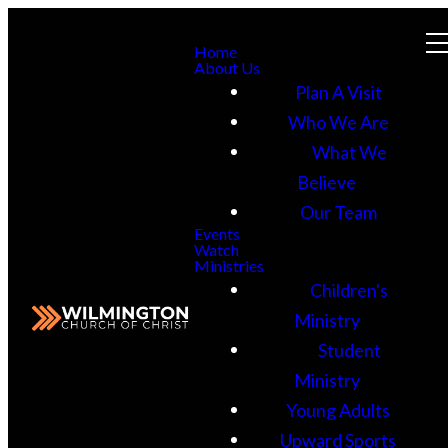
Home
About Us
Plan A Visit
Who We Are
What We
Believe
Our Team
Events
Watch
Ministries
Children's
Ministry
Student
Ministry
Young Adults
Upward Sports