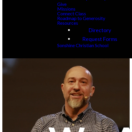
Give
Missions
Connect Class
Roadmap to Generosity
Resources
Directory
Request Forms
Sonshine Christian School