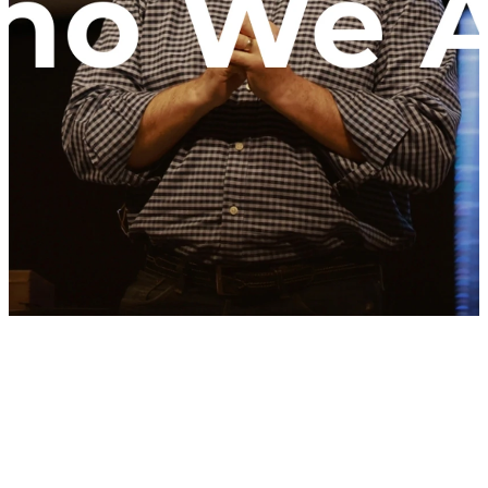
WCC exists