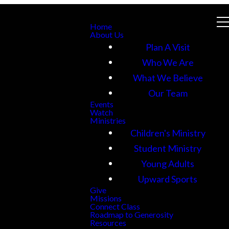
Home
About Us
Plan A Visit
Who We Are
What We Believe
Our Team
Events
Watch
Ministries
Children's Ministry
Student Ministry
Young Adults
Upward Sports
Give
Missions
Connect Class
Roadmap to Generosity
Resources