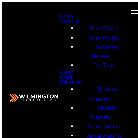
Home
About Us
Plan A Visit
Who We Are
What We
Believe
Our Team
Events
Watch
Ministries
Children's
Ministry
Student
Ministry
Young Adults
Upward Sports