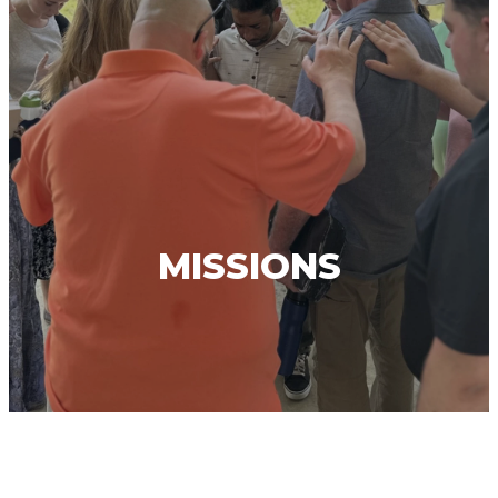
MISSIONS