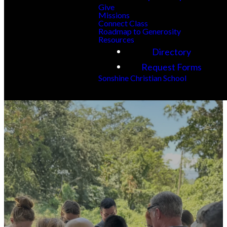
Give
Missions
Connect Class
Roadmap to Generosity
Resources
Directory
Request Forms
Sonshine Christian School