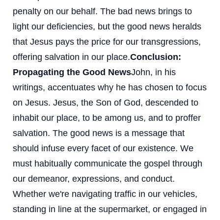
penalty on our behalf. The bad news brings to
light our deficiencies, but the good news heralds
that Jesus pays the price for our transgressions,
offering salvation in our place.
Conclusion:
Propagating the Good News
John, in his
writings, accentuates why he has chosen to focus
on Jesus. Jesus, the Son of God, descended to
inhabit our place, to be among us, and to proffer
salvation. The good news is a message that
should infuse every facet of our existence. We
must habitually communicate the gospel through
our demeanor, expressions, and conduct.
Whether we're navigating traffic in our vehicles,
standing in line at the supermarket, or engaged in