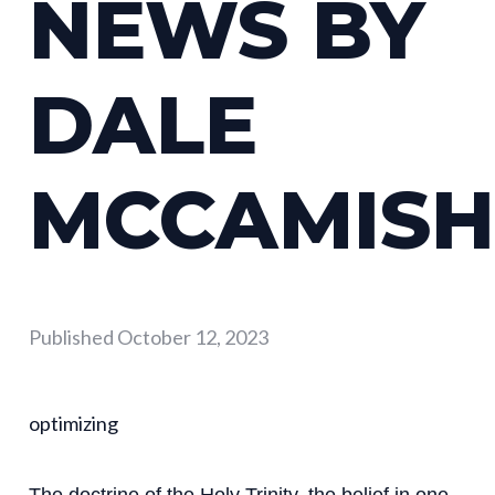
NEWS BY
DALE
MCCAMISH
Published
October 12, 2023
optimizing