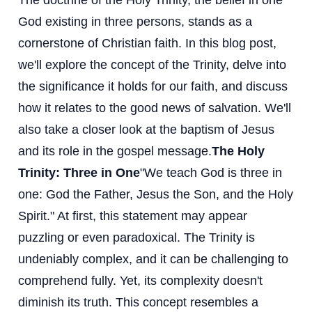
The doctrine of the Holy Trinity, the belief in one
God existing in three persons, stands as a
cornerstone of Christian faith. In this blog post,
we'll explore the concept of the Trinity, delve into
the significance it holds for our faith, and discuss
how it relates to the good news of salvation. We'll
also take a closer look at the baptism of Jesus
and its role in the gospel message.
The Holy
Trinity: Three in One
"We teach God is three in
one: God the Father, Jesus the Son, and the Holy
Spirit." At first, this statement may appear
puzzling or even paradoxical. The Trinity is
undeniably complex, and it can be challenging to
comprehend fully. Yet, its complexity doesn't
diminish its truth. This concept resembles a