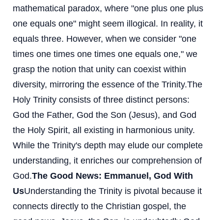
mathematical paradox, where "one plus one plus
one equals one" might seem illogical. In reality, it
equals three. However, when we consider "one
times one times one times one equals one," we
grasp the notion that unity can coexist within
diversity, mirroring the essence of the Trinity.
The
Holy Trinity consists of three distinct persons:
God the Father, God the Son (Jesus), and God
the Holy Spirit, all existing in harmonious unity.
While the Trinity's depth may elude our complete
understanding, it enriches our comprehension of
God.
The Good News: Emmanuel, God With
Us
Understanding the Trinity is pivotal because it
connects directly to the Christian gospel, the