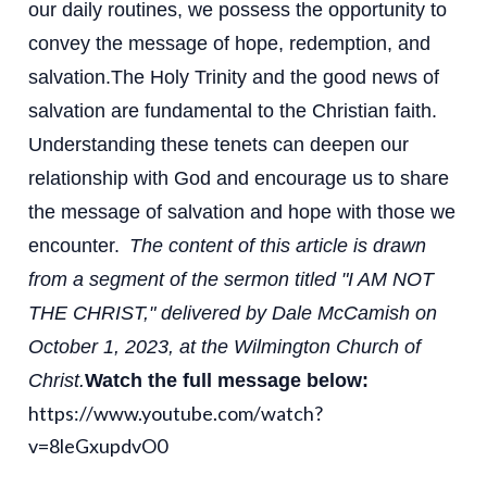
our daily routines, we possess the opportunity to
convey the message of hope, redemption, and
salvation.
The Holy Trinity and the good news of
salvation are fundamental to the Christian faith.
Understanding these tenets can deepen our
relationship with God and encourage us to share
the message of salvation and hope with those we
encounter.
The content of this article is drawn
from a segment of the sermon titled "I AM NOT
THE CHRIST," delivered by Dale McCamish on
October 1, 2023, at the Wilmington Church of
Christ.
Watch the full message below:
https://www.youtube.com/watch?
v=8leGxupdvO0