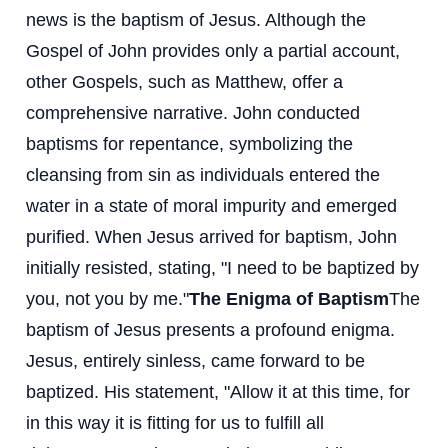
news is the baptism of Jesus. Although the
Gospel of John provides only a partial account,
other Gospels, such as Matthew, offer a
comprehensive narrative. John conducted
baptisms for repentance, symbolizing the
cleansing from sin as individuals entered the
water in a state of moral impurity and emerged
purified. When Jesus arrived for baptism, John
initially resisted, stating, "I need to be baptized by
you, not you by me."
The Enigma of Baptism
The
baptism of Jesus presents a profound enigma.
Jesus, entirely sinless, came forward to be
baptized. His statement, "Allow it at this time, for
in this way it is fitting for us to fulfill all