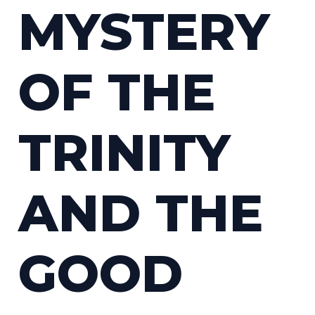
MYSTERY
OF THE
TRINITY
AND THE
GOOD