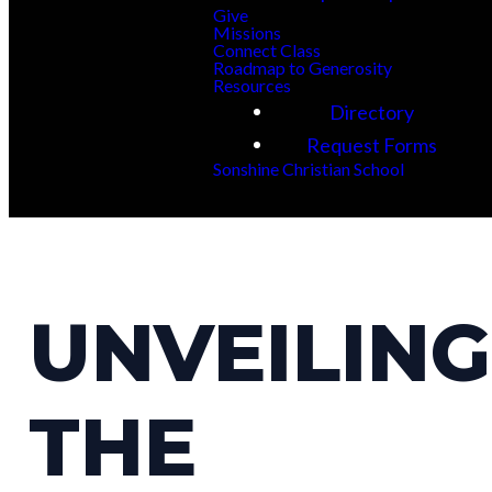
Give
Missions
Connect Class
Roadmap to Generosity
Resources
Directory
Request Forms
Sonshine Christian School
UNVEILING
THE