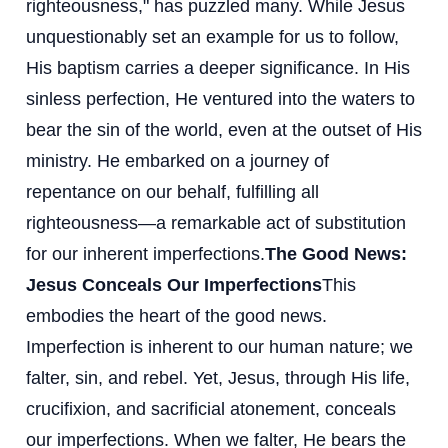
righteousness," has puzzled many. While Jesus
unquestionably set an example for us to follow,
His baptism carries a deeper significance. In His
sinless perfection, He ventured into the waters to
bear the sin of the world, even at the outset of His
ministry. He embarked on a journey of
repentance on our behalf, fulfilling all
righteousness—a remarkable act of substitution
for our inherent imperfections.
The Good News:
Jesus Conceals Our Imperfections
This
embodies the heart of the good news.
Imperfection is inherent to our human nature; we
falter, sin, and rebel. Yet, Jesus, through His life,
crucifixion, and sacrificial atonement, conceals
our imperfections. When we falter, He bears the