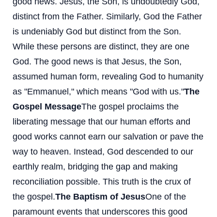
good news. Jesus, the Son, is undoubtedly God,
distinct from the Father. Similarly, God the Father
is undeniably God but distinct from the Son.
While these persons are distinct, they are one
God. The good news is that Jesus, the Son,
assumed human form, revealing God to humanity
as "Emmanuel," which means "God with us."
The
Gospel Message
The gospel proclaims the
liberating message that our human efforts and
good works cannot earn our salvation or pave the
way to heaven. Instead, God descended to our
earthly realm, bridging the gap and making
reconciliation possible. This truth is the crux of
the gospel.
The Baptism of Jesus
One of the
paramount events that underscores this good