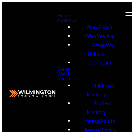
Home
About Us
Plan A Visit
Who We Are
What We
Believe
Our Team
Events
Watch
Ministries
Children's
Ministry
Student
Ministry
Young Adults
Upward Sports