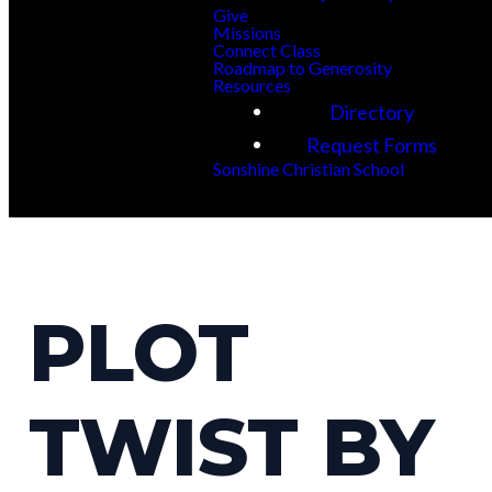
Give
Missions
Connect Class
Roadmap to Generosity
Resources
Directory
Request Forms
Sonshine Christian School
PLOT
TWIST BY