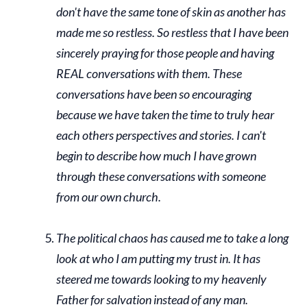
don't have the same tone of skin as another has
made me so restless. So restless that I have been
sincerely praying for those people and having
REAL conversations with them. These
conversations have been so encouraging
because we have taken the time to truly hear
each others perspectives and stories. I can't
begin to describe how much I have grown
through these conversations with someone
from our own church.
The political chaos has caused me to take a long
look at who I am putting my trust in. It has
steered me towards looking to my heavenly
Father for salvation instead of any man.