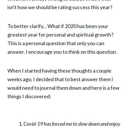
isn't how we should be rating success this year?
To better clarify... What if 2020 has been your
greatest year for personal and spiritual growth?
This is a personal question that only you can
answer. I encourage you to think on this question.
When I started having these thoughts a couple
weeks ago, I decided that to best answer them I
would need to journal them down and here is a few
things I discovered:
Covid-19 has forced me to slow down and enjoy