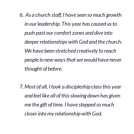
As a church staff, I have seen so much growth
in our leadership. This year has caused us to
push past our comfort zones and dive into
deeper relationships with God and the church.
We have been stretched creatively to reach
people in new ways that we would have never
thought of before.
Most of all, I took a discipleship class this year
and feel like all of this slowing down has given
me the gift of time. I have stepped so much
closer into my relationship with God.