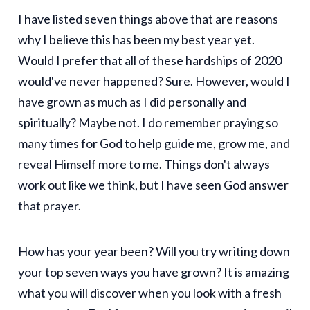
I have listed seven things above that are reasons
why I believe this has been my best year yet.
Would I prefer that all of these hardships of 2020
would've never happened? Sure. However, would I
have grown as much as I did personally and
spiritually? Maybe not. I do remember praying so
many times for God to help guide me, grow me, and
reveal Himself more to me. Things don't always
work out like we think, but I have seen God answer
that prayer.
How has your year been? Will you try writing down
your top seven ways you have grown? It is amazing
what you will discover when you look with a fresh