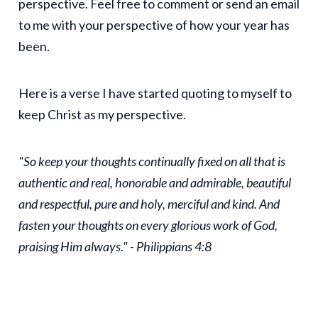
perspective. Feel free to comment or send an email
to me with your perspective of how your year has
been.
Here is a verse I have started quoting to myself to
keep Christ as my perspective.
"So keep your thoughts continually fixed on all that is
authentic and real, honorable and admirable, beautiful
and respectful, pure and holy, merciful and kind. And
fasten your thoughts on every glorious work of God,
praising Him always." - Philippians 4:8