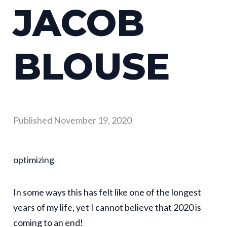
JACOB
BLOUSE
Published
November 19, 2020
optimizing
In some ways this has felt like one of the longest
years of my life, yet I cannot believe that 2020 is
coming to an end!