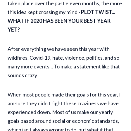
taken place over the past eleven months, the more
this idea kept crossing my mind -
PLOT TWIST...
WHAT IF 2020 HAS BEEN YOUR BEST YEAR
YET?
After everything we have seen this year with
wildfires, Covid-19, hate, violence, politics, and so
many more events... To make a statement like that
sounds crazy!
When most people made their goals for this year, I
am sure they didn't right these craziness we have
experienced down. Most of us make our yearly
goals based around social or economic standards,
which isn't always wrong to do, but what if that