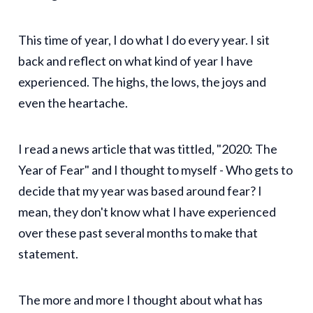
This time of year, I do what I do every year. I sit
back and reflect on what kind of year I have
experienced. The highs, the lows, the joys and
even the heartache.
I read a news article that was tittled, "2020: The
Year of Fear" and I thought to myself - Who gets to
decide that my year was based around fear? I
mean, they don't know what I have experienced
over these past several months to make that
statement.
The more and more I thought about what has