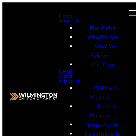
Home
About Us
Plan A Visit
Who We Are
What We
Believe
Our Team
Events
Watch
Ministries
Children's
Ministry
Student
Ministry
Young Adults
Upward Sports