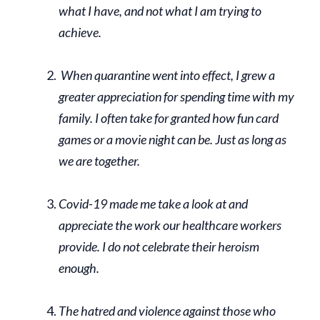
what I have, and not what I am trying to
achieve.
When quarantine went into effect, I grew a
greater appreciation for spending time with my
family. I often take for granted how fun card
games or a movie night can be. Just as long as
we are together.
Covid-19 made me take a look at and
appreciate the work our healthcare workers
provide. I do not celebrate their heroism
enough.
The hatred and violence against those who