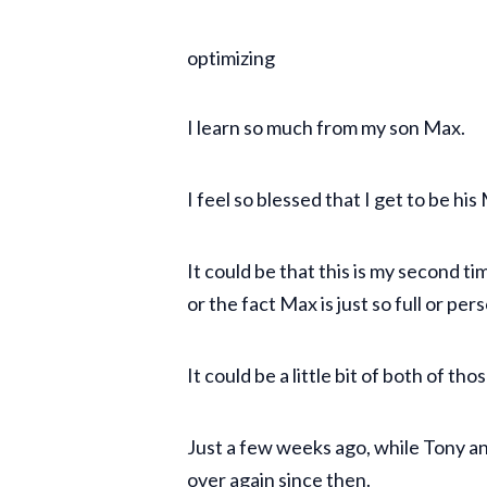
optimizing
I learn so much from my son Max.
I feel so blessed that I get to be h
It could be that this is my second t
or the fact Max is just so full or per
It could be a little bit of both of th
Just a few weeks ago, while Tony a
over again since then.