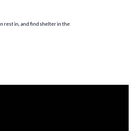
 rest in, and find shelter in the