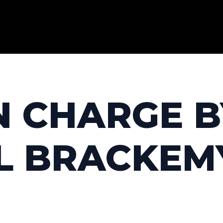
IN CHARGE 
L BRACKEM