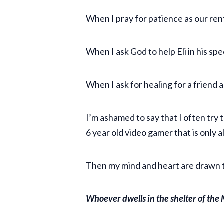
When I pray for patience as our rent
When I ask God to help Eli in his sp
When I ask for healing for a friend 
I’m ashamed to say that I often try t
6 year old video gamer that is only 
Then my mind and heart are drawn to
Whoever dwells in the shelter of the M