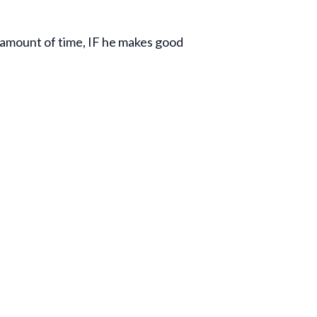
n amount of time, IF he makes good