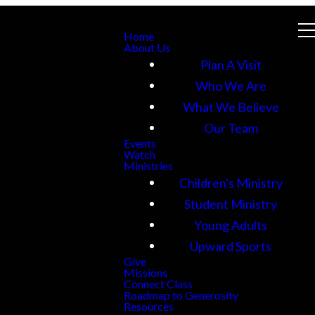
Home
About Us
Plan A Visit
Who We Are
What We Believe
Our Team
Events
Watch
Ministries
Children's Ministry
Student Ministry
Young Adults
Upward Sports
Give
Missions
Connect Class
Roadmap to Generosity
Resources