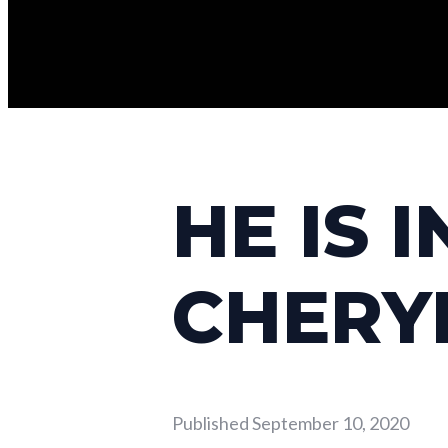
HE IS 
CHERY
Published
September 10, 2020