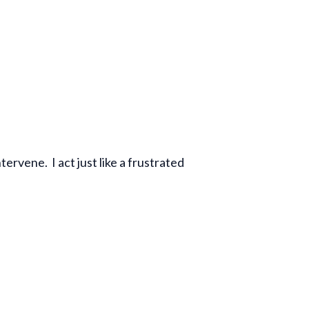
ervene. I act just like a frustrated