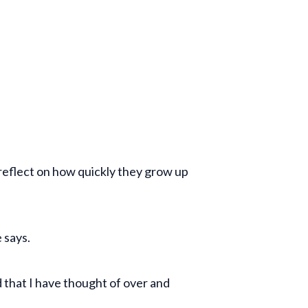
d reflect on how quickly they grow up
e says.
 that I have thought of over and