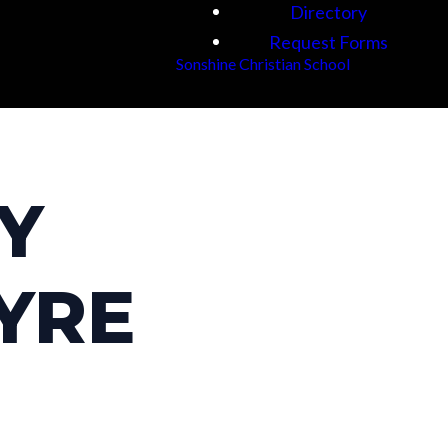
Directory
Request Forms
Sonshine Christian School
BY
YRE