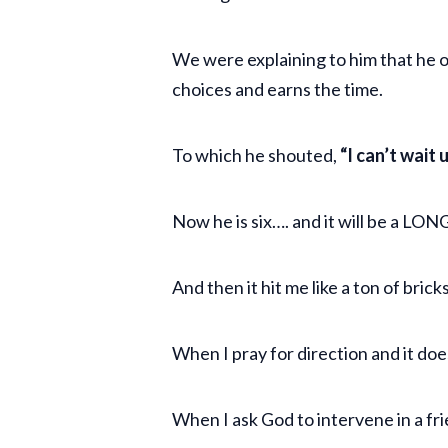
We were explaining to him that he o
choices and earns the time.
To which he shouted,
“I can’t wait 
Now he is six…. and it will be a LO
And then it hit me like a ton of brick
When I pray for direction and it do
When I ask God to intervene in a fr