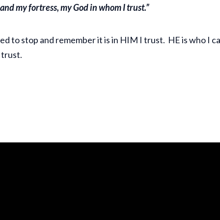
e and my fortress, my God in whom I trust.”
eed to stop and remember it is in HIM I trust. HE is who I can
 trust.