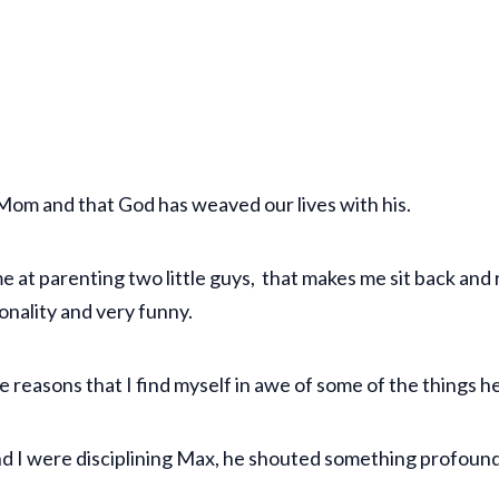
is Mom and that God has weaved our lives with his.
ime at parenting two little guys, that makes me sit back an
sonality and very funny.
ose reasons that I find myself in awe of some of the things h
nd I were disciplining Max, he shouted something profound