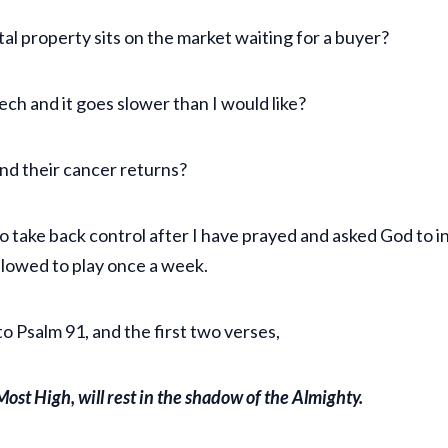
al property sits on the market waiting for a buyer?
eech and it goes slower than I would like?
and their cancer returns?
o take back control after I have prayed and asked God to int
allowed to play once a week.
 Psalm 91, and the first two verses,
ost High, will rest in the shadow of the Almighty.