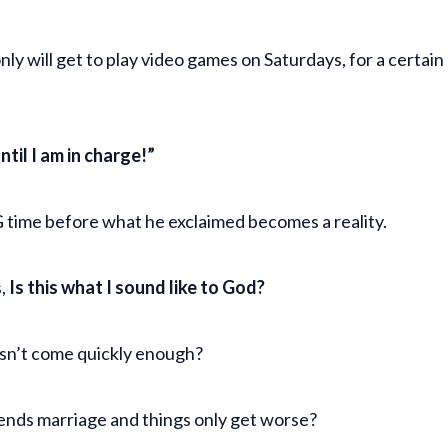
nly will get to play video games on Saturdays, for a certai
until I am in charge!”
NG time before what he exclaimed becomes a reality.
s,
Is this what I sound like to God?
esn’t come quickly enough?
iends marriage and things only get worse?