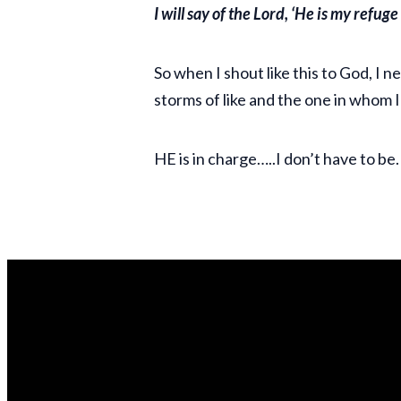
I will say of the Lord, ‘He is my refug
So when I shout like this to God, I n
storms of like and the one in whom I
HE is in charge…..I don’t have to be.